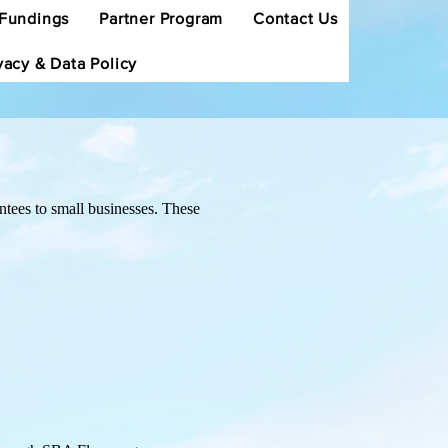
Fundings
Partner Program
Contact Us
vacy & Data Policy
tees to small businesses. These