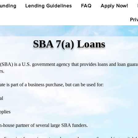
Funding
Lending Guidelines
FAQ
Apply Now!
Pri
SBA 7(a) Loans
(SBA) is a U.S. government agency that provides loans and loan guaran
es.
ate is part of a business purchase, but can be used for:
al
pplies
 in-house partner of several large SBA funders.