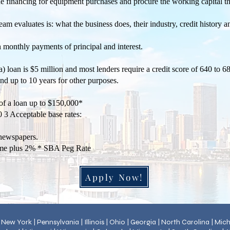
he financing for equipment purchases and procure the working capital
m evaluates is: what the business does, their industry, credit history 
h monthly payments of principal and interest.
loan is $5 million and most lenders require a credit score of 640 to 68
 and up to 10 years for other purposes.
f a loan up to $150,000*
 3 Acceptable base rates:
l newspapers.
me plus 2% * SBA Peg Rate
Apply Now!
 | New York | Pennsylvania | Illinois | Ohio | Georgia | North Carolina | Mi