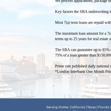
We process applications, package t
Key factors the SBA underwriting tea
Most 7(a) term loans are repaid wit
The maximum loan amount for a 7(a) 
terms up to 25 years for real estate
The SBA can guarantee up to 85% o
75% of a loan greater than $150,000
Prime rate published daily nationa
*London Interbank One Month Pri
Serving States: California | Texas | Florida