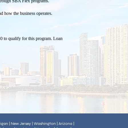
 through SBA Flex programs.
and how the business operates.
0 to qualify for this program. Loan
chigan | New Jersey | Washington | Arizona |