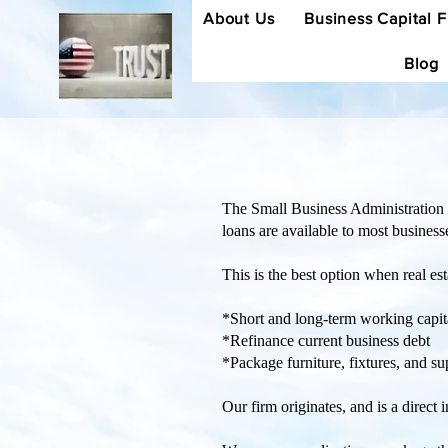
About Us
Business Capital 
Blog
The Small Business Administration 
loans are available to most business
This is the best option when real est
*Short and long-term working capit
*Refinance current business debt
*Package furniture, fixtures, and su
Our firm originates, and is a direct