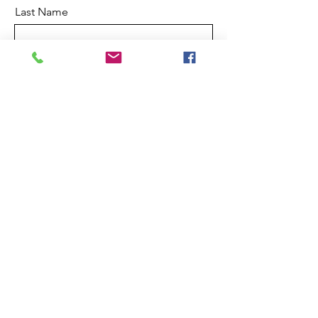
Last Name
Email
Referral Company
Leave a message in the box below,
stating what is important to you.
Submit