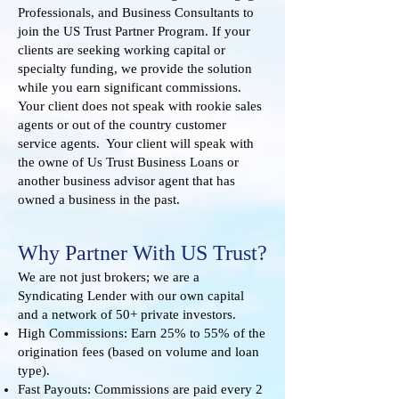
Professionals, and Business Consultants to
join the US Trust Partner Program. If your
clients are seeking working capital or
specialty funding, we provide the solution
while you earn significant commissions.
Your client does not speak with rookie sales
agents or out of the country customer
service agents. Your client will speak with
the owne of Us Trust Business Loans or
another business advisor agent that has
owned a business in the past.
Why Partner With US Trust?
We are not just brokers; we are a
Syndicating Lender with our own capital
and a network of 50+ private investors.
High Commissions: Earn 25% to 55% of the
origination fees (based on volume and loan
type).
Fast Payouts: Commissions are paid every 2