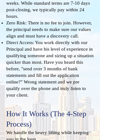
weeks. While standard terms are 7-10 days
post-closing, we typically pay within 24
hours.
Zero Risk: There is no fee to join. However,
the principal needs to make sure our values
align and must have a discovery call.
Direct Access: You work directly with our
Principal and have his level of experience in
qualifying someone and sizing up a situation
quicker than most. Have you heard this
before, "send over 3 months of bank
statements and fill out the application
online?" Wrong statement and we pre
qualify over the phone and truly listen to
your client.
How It Works (The 4-Step
Process)
We handle the heavy lifting while keeping
you in the loop.