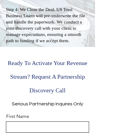
Step 4: We Close the Deal. US Trust
Business Loans will pre-underwrite the file
and handle the paperwork. We conduct a
joint discovery call with your client to
manage expectations, ensuring a smooth
path to funding if we accept them.
Ready To Activate Your Revenue
Stream? Request A Partnership
Discovery Call
Serious Partnership Inquires Only
First Name