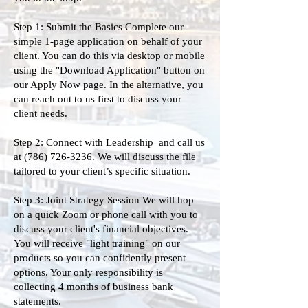
Step 1: Submit the Basics Complete our
simple 1-page application on behalf of your
client. You can do this via desktop or mobile
using the "Download Application" button on
our Apply Now page. In the alternative, you
can reach out to us first to discuss your
client needs.
Step 2: Connect with Leadership and call us
at
(786) 726-3236
. We will discuss the file
tailored to your client’s specific situation.
Step 3: Joint Strategy Session We will hop
on a quick Zoom or phone call with you to
discuss your client's financial objectives.
You will receive "light training" on our
products so you can confidently present
options. Your only responsibility is
collecting 4 months of business bank
statements.