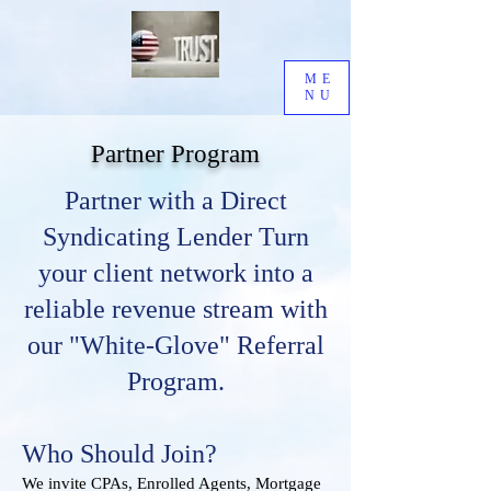
ME
NU
Partner Program
​Partner with a Direct
Syndicating Lender Turn
your client network into a
reliable revenue stream with
our "White-Glove" Referral
Program.
Who Should Join?
We invite CPAs, Enrolled Agents, Mortgage