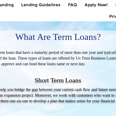
Funding
Lending Guidelines
FAQ
Apply Now!
Pri
What Are Term Loans?
rm loans that have a maturity period of more than one year and typically 
of the loan. These types of loans are offered by Us Trust Business Loan
es approve and can fund these loans same or next day.
Short Term Loans
 help you bridge the gap between your current cash flow and future need
g an expansion project. Moreover, we work with customers who want to 
 them one-on-one to develop a plan that makes sense for your financial 