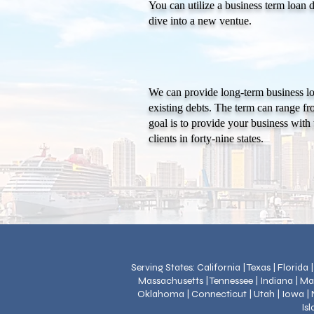
You can utilize a business term loan 
dive into a new ventue.
We can provide long-term business lo
existing debts. The term can range fr
goal is to provide your business with 
clients in forty-nine states.
Serving States: California | Texas | Florida
Massachusetts | Tennessee | Indiana | Ma
Oklahoma | Connecticut | Utah | Iowa | N
Is