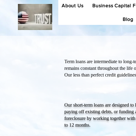
About Us
Business Capital 
Blog
Term loans are intermediate to long-te
remains constant throughout the life 
Our less than perfect credit guidelin
Our short-term loans are designed to
paying off existing debts, or fundin
foreclosure by working together with
to 12 months.