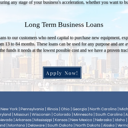
during any stage of your business's acceleration, whether you want to b
Long Term Business Loans
ans to our customers who need capital to purchase new equipment, expa
om 13 to 84 months. These loans can be used for any purpose and are ava
the funds it needs at the lowest possible cost and we have a proven track
Apply Now!
 | New York | Pennsylvania | Illinois | Ohio | Georgia | North Carolina | Mi
ryland | Missouri | Wisconsin | Colorado | Minnesota | South Carolina | 
evada | Arkansas | Mississippi | Kansas | New Mexico | Nebraska | Idaho 
land | Montana | Delaware | South Dakota | North Dakota | Alaska | Verm