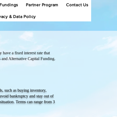
Fundings
Partner Program
Contact Us
vacy & Data Policy
have a fixed interest rate that
s and Alternative Capital Funding.
s, such as buying inventory,
avoid bankruptcy and stay out of
situation. Terms can range from 3