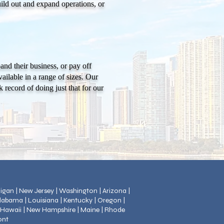
uild out and expand operations, or
nd their business, or pay off
ilable in a range of sizes. Our
 record of doing just that for our
chigan | New Jersey | Washington | Arizona |
Alabama | Louisiana | Kentucky | Oregon |
| Hawaii | New Hampshire | Maine | Rhode
ont