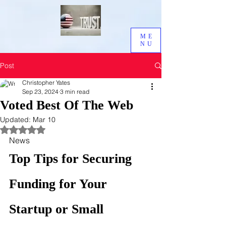
ME
NU
Post
Christopher Yates
Sep 23, 2024
3 min read
Voted Best Of The Web
Updated:
Mar 10
Rated NaN out of 5 stars.
News
Top Tips for Securing 
Funding for Your 
Startup or Small 