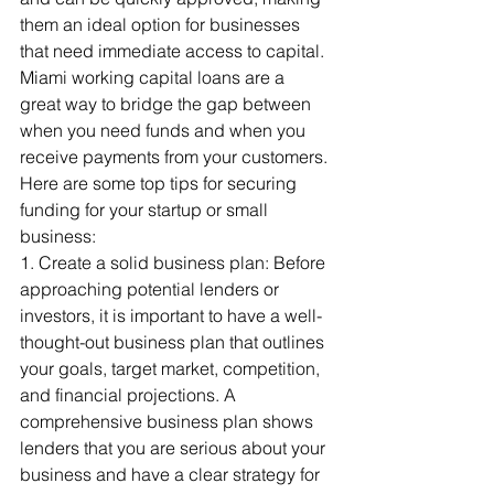
them an ideal option for businesses 
that need immediate access to capital. 
Miami working capital loans are a 
great way to bridge the gap between 
when you need funds and when you 
receive payments from your customers.
Here are some top tips for securing 
funding for your startup or small 
business:
1. Create a solid business plan: Before 
approaching potential lenders or 
investors, it is important to have a well-
thought-out business plan that outlines 
your goals, target market, competition, 
and financial projections. A 
comprehensive business plan shows 
lenders that you are serious about your 
business and have a clear strategy for 