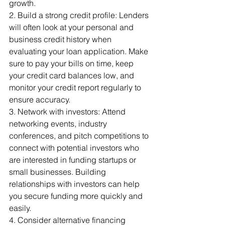
growth.
2. Build a strong credit profile: Lenders 
will often look at your personal and 
business credit history when 
evaluating your loan application. Make 
sure to pay your bills on time, keep 
your credit card balances low, and 
monitor your credit report regularly to 
ensure accuracy.
3. Network with investors: Attend 
networking events, industry 
conferences, and pitch competitions to 
connect with potential investors who 
are interested in funding startups or 
small businesses. Building 
relationships with investors can help 
you secure funding more quickly and 
easily.
4. Consider alternative financing 