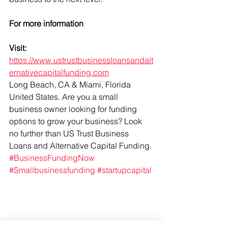
For more information 
Visit: 
https://www.ustrustbusinessloansandalt
ernativecapitalfunding.com
Long Beach, CA & Miami, Florida 
United States. Are you a small 
business owner looking for funding 
options to grow your business? Look 
no further than US Trust Business 
Loans and Alternative Capital Funding. 
#BusinessFundingNow
#Smallbusinessfunding
#startupcapital