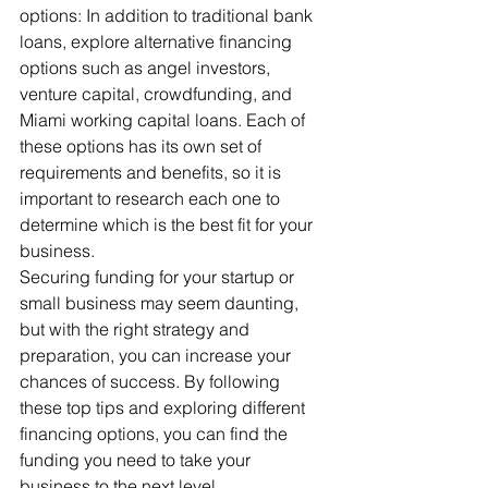
options: In addition to traditional bank 
loans, explore alternative financing 
options such as angel investors, 
venture capital, crowdfunding, and 
Miami working capital loans. Each of 
these options has its own set of 
requirements and benefits, so it is 
important to research each one to 
determine which is the best fit for your 
business.
Securing funding for your startup or 
small business may seem daunting, 
but with the right strategy and 
preparation, you can increase your 
chances of success. By following 
these top tips and exploring different 
financing options, you can find the 
funding you need to take your 
business to the next level.