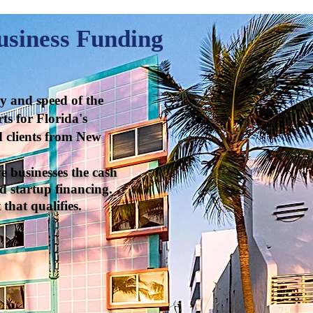
usiness Funding
gy and speed of the
ts for Florida's
nd clients from New
e businesses the cash
d startup financing.
that qualifies.