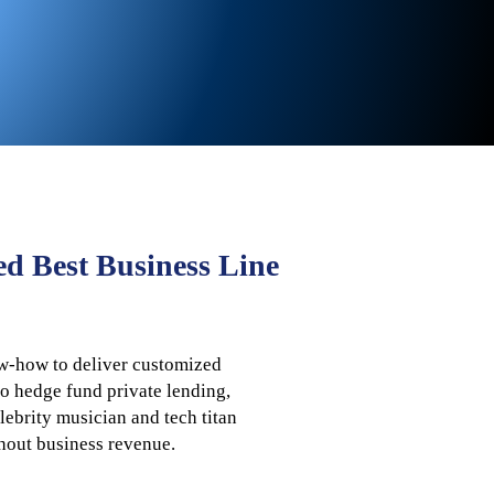
ed Best Business Line
ow-how to deliver customized
to hedge fund private lending,
ebrity musician and tech titan
thout business revenue.