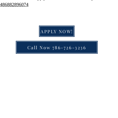
51486882896074
APPLY NOW!
Call Now 786-726-3236