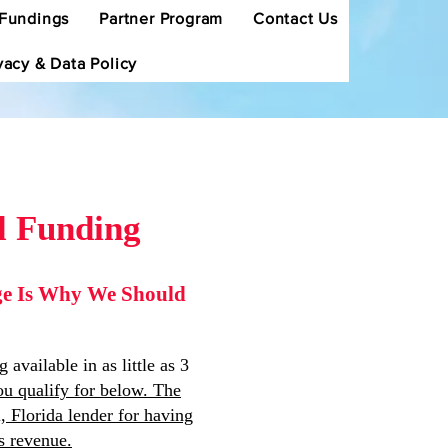
Fundings
Partner Program
Contact Us
vacy & Data Policy
l Funding
dge Is Why We Should
vailable in as little as 3
u qualify for below. The
 Florida lender for having
s revenue.