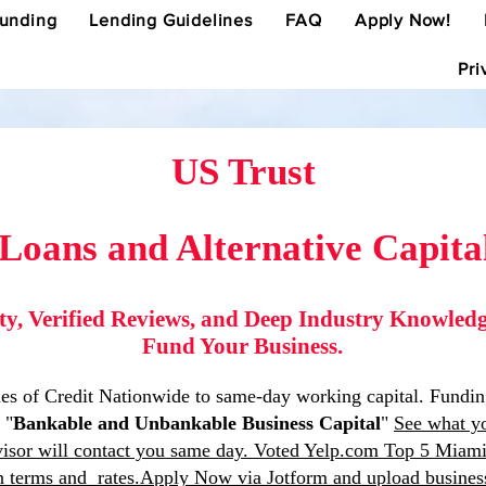
Funding
Lending Guidelines
FAQ
Apply Now!
Pri
US Trust
 Loans and Alternative Capita
ity, Verified Reviews, and Deep Industry Knowle
Fund Your Business.
 of Credit Nationwide to same-day working capital. Funding a
 "
Bankable and Unbankable Business Capital
"
See what yo
isor will contact you same day. Voted Yelp.com Top 5 Miami,
an terms and rates.Apply Now via Jotform and upload busines