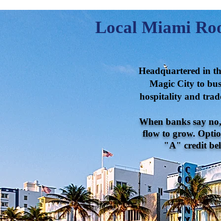
Local Miami Roo
Headquartered in the
Magic City to busi
hospitality and trad
When banks say no, o
flow to grow. Optio
"A" credit bel