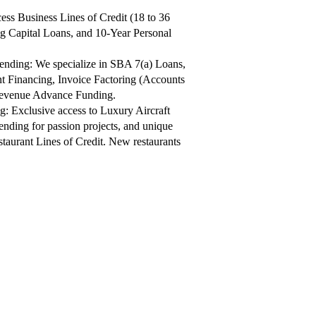
ess Business Lines of Credit (18 to 36
 Capital Loans, and 10-Year Personal
nding: We specialize in SBA 7(a) Loans,
 Financing, Invoice Factoring (Accounts
Revenue Advance Funding.
: Exclusive access to Luxury Aircraft
nding for passion projects, and unique
aurant Lines of Credit.​ New restaurants