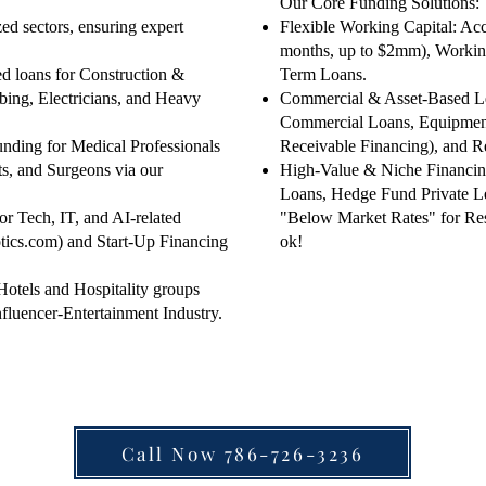
​Our Core Funding Solutions:
zed sectors, ensuring expert
Flexible Working Capital: Acc
months, up to $2mm), Working
ed loans for Construction &
Term Loans.
ing, Electricians, and Heavy
Commercial & Asset-Based Le
Commercial Loans, Equipment
nding for Medical Professionals
Receivable Financing), and 
ts, and Surgeons via our
High-Value & Niche Financing
Loans, Hedge Fund Private Le
or Tech, IT, and AI-related
"Below Market Rates" for Rest
tics.com) and Start-Up Financing
ok!
 Hotels and Hospitality groups
nfluencer-Entertainment Industry.
Call Now 786-726-3236