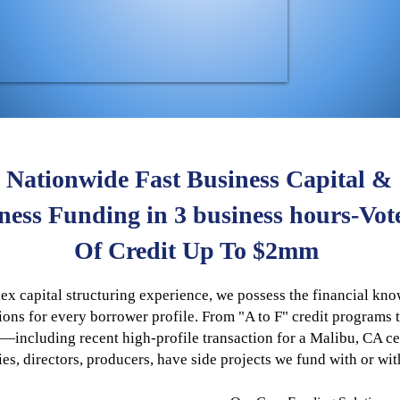
Nationwide Fast Business Capital &
iness Funding in 3 business hours-Vot
Of Credit Up To $2mm
x capital structuring experience, we possess the financial kn
ions for every borrower profile. From "A to F" credit programs 
ncluding recent high-profile transaction for a Malibu, CA cel
ties, directors, producers, have side projects we fund with or wi