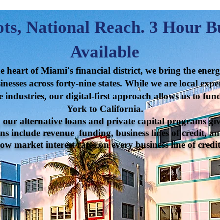
ts, National Reach. 3 Hour B
Available
 heart of Miami's financial district, we bring the ener
nesses across forty-nine states. While we are local exper
e industries, our digital-first approach allows us to fu
York to California.
ur alternative loans and private capital programs giv
ns include revenue funding, business lines of credit, an
ow market interest rates on every business line of credit 