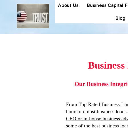
About Us
Business Capital 
Blog
Business
Our Business Integr
From Top Rated Business Lines
hours on most business loans.
CEO or in-house business adv
some of the best business lo