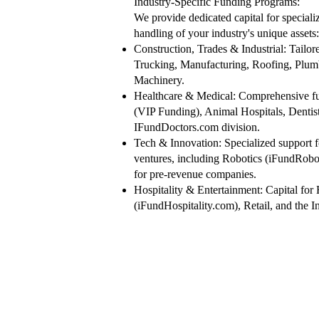
​Industry-Specific Funding Programs:
We provide dedicated capital for speciali
handling of your industry's unique assets:
Construction, Trades & Industrial: Tailor
Trucking, Manufacturing, Roofing, Plumb
Machinery.
Healthcare & Medical: Comprehensive fu
(VIP Funding), Animal Hospitals, Dentis
IFundDoctors.com division.
Tech & Innovation: Specialized support f
ventures, including Robotics (iFundRobo
for pre-revenue companies.
Hospitality & Entertainment: Capital for
(iFundHospitality.com), Retail, and the I