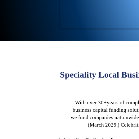
Speciality Local Bus
With over 30+years of comple
business capital funding solut
we fund companies nationwide—i
(March 2025.)
​Celebri