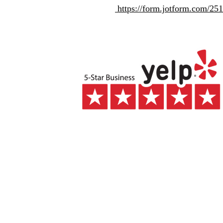
https://form.jotform.com/2