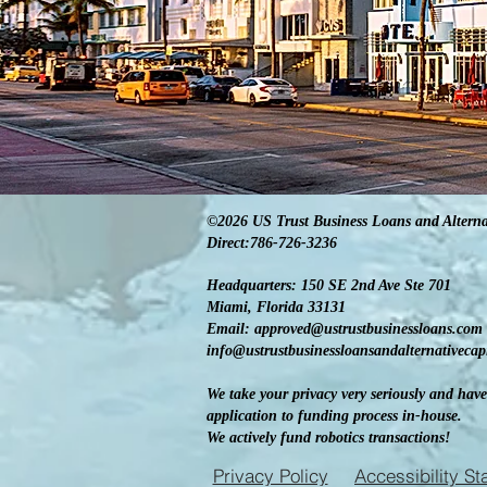
©2026 US Trust Business Loans and Alterna
Direct:786-726-3236
Headquarters: 150 SE 2nd Ave Ste 701
Miami, Florida 33131
Email:
approved@ustrustbusinessloans.com
info@ustrustbusinessloansandalternativeca
We take your privacy very seriously and have
application to funding process in-house.
We actively fund robotics transactions!
Privacy Policy
Accessibility S