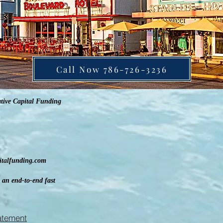
Call Now 786-726-3236
tive Capital Funding
pitalfunding.com
 an end-to-end fast
tatement