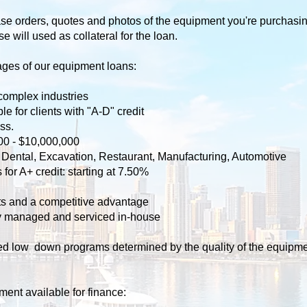
e orders, quotes and photos of the equipment you're purchasing
will used as collateral for the loan.
ges of our equipment loans: ​
complex industries
e for clients with "A-D" credit
ss.
00 - $10,000,000
l, Dental, Excavation, Restaurant, Manufacturing, Automotive
for A+ credit: starting at 7.50%
cts and a competitive advantage
ly managed and serviced in-house
ered low down programs determined by the quality of the equipme
ment available for finance: