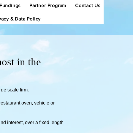
Fundings
Partner Program
Contact Us
vacy & Data Policy
ost in the
rge scale firm.
estaurant oven, vehicle or
d interest, over a fixed length