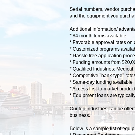
Serial numbers, vendor purchas
and the equipment you purchase 
Additional information/ advanta
* 84 month terms available
* Favorable approval rates on 
* Customized programs availabl
* Hassle free application proce
* Funding amounts from $20,0
* Qualified Industries: Medica
* Competitive "bank-type" rates 
* Same-day funding available
* Access first-to-market produ
* Equipment loans are typical
​Our top industries can be off
business.
Below is a sample list of equip