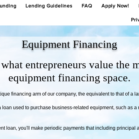
Funding
Lending Guidelines
FAQ
Apply Now!
Pri
Equipment Financing
hat entrepreneurs value the m
equipment financing space.
que financing arm of our company, the equivalent to that of a la
a loan used to purchase business-related equipment, such as a r
 loan, you'll make periodic payments that including principal an