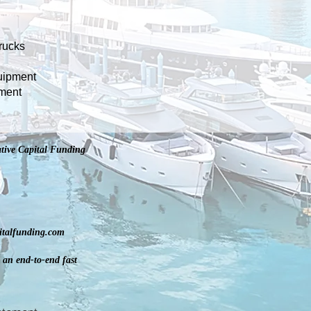
rucks
uipment
pment
tive Capital Funding
pitalfunding.com
 an end-to-end fast