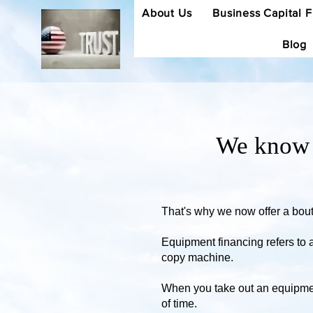
About Us
Business Capital 
Blog
We know w
That's why we now offer a bouti
Equipment financing refers to 
copy machine.
When you take out an equipment
of time.