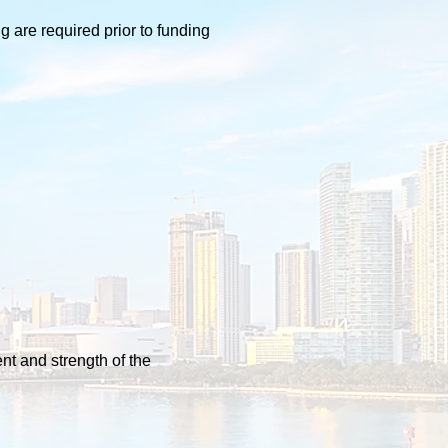
 are required prior to funding
nt and strength of the