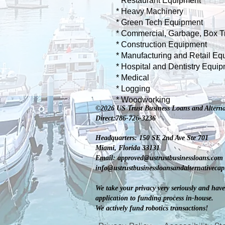
* Restaurant E
quipment
* Heavy Machinery
* Green Tech Equipment
* Commercial, Garbage, Box T
* Construction Equipment
* Manufacturing and Retail Eq
* Hospital and Dentistry Equi
* Medical
* Logging
* Woodworking
©2026 US Trust Business Loans and Alterna
Direct:786-726-3236
Headquarters: 150 SE 2nd Ave Ste 701
Miami, Florida 33131
Email:
approved@ustrustbusinessloans.com
info@ustrustbusinessloansandalternativeca
We take your privacy very seriously and have
application to funding process in-house.
We actively fund robotics transactions!