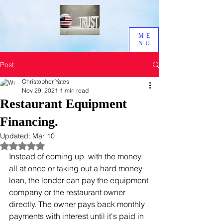
ME
NU
Post
Christopher Yates
Nov 29, 2021
1 min read
Restaurant Equipment
Financing.
Updated:
Mar 10
Rated NaN out of 5 stars.
Instead of coming up  with the money 
all at once or taking out a hard money 
loan, the lender can pay the equipment 
company or the restaurant owner 
directly. The owner pays back monthly 
payments with interest until it's paid in 