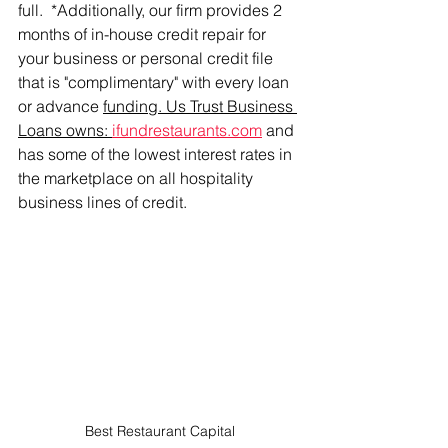
full.  *Additionally, our firm provides 2 
months of in-house credit repair for 
your business or personal credit file 
that is "complimentary" with every loan 
or advance 
funding. Us Trust Business 
Loans owns: 
ifundrestaurants.com
 and 
has some of the lowest interest rates in 
the marketplace on all hospitality 
business lines of credit. 
Best Restaurant Capital