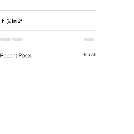
See All
Recent Posts